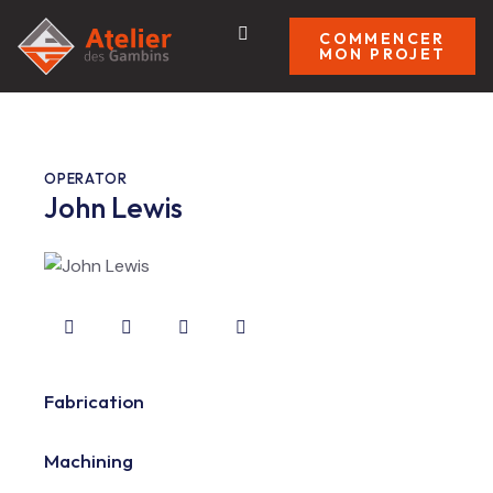
COMMENCER
MON PROJET
OPERATOR
John Lewis
Fabrication
80%
Machining
90%