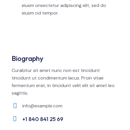
eiusm onsectetur adipiscing elit, sed do
eiusm od tempor.
Biography
Curabitur sit amet nunc non est tincidunt
tincidunt ut condimentum lacus. Proin vitae
fermentum erat, in tincidunt velit elit sit amet leo
sagittis.
info@example.com
E-
+1 840 841 25 69
m
Ph