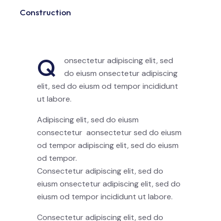
Construction
88%
Q
onsectetur adipiscing elit, sed
do eiusm onsectetur adipiscing
elit, sed do eiusm od tempor incididunt
ut labore.
Adipiscing elit, sed do eiusm
consectetur aonsectetur sed do eiusm
od tempor adipiscing elit, sed do eiusm
od tempor.
Consectetur adipiscing elit, sed do
eiusm onsectetur adipiscing elit, sed do
eiusm od tempor incididunt ut labore.
Consectetur adipiscing elit, sed do