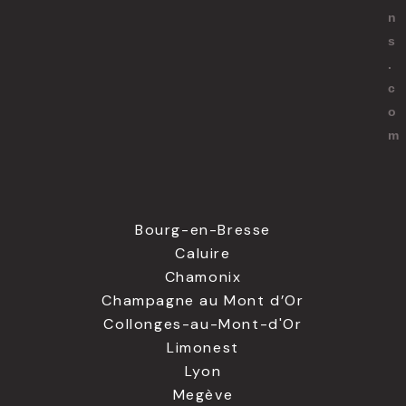
n
s
.
c
o
m
Bourg-en-Bresse
Caluire
Chamonix
Champagne au Mont d’Or
Collonges-au-Mont-d'Or
Limonest
Lyon
Megève